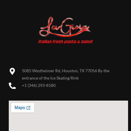
5085 Westheimer Rd, Houston, TX 77056 By the
entrance of the Ice Skating Rink
+1 (346) 293-8180