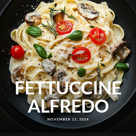
FETTUCCINE
ALFREDO
NOVEMBER 13, 2024