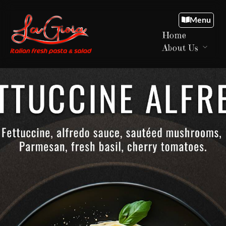
Menu
Home
About Us