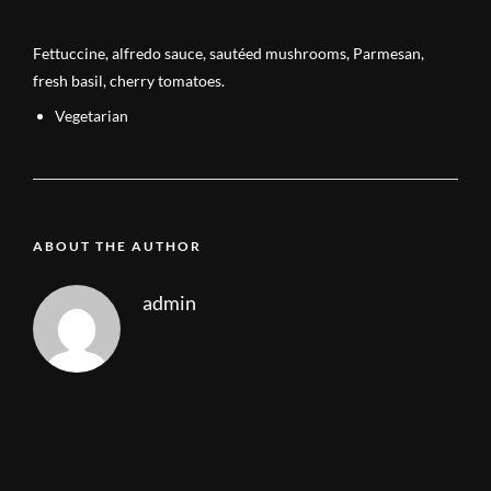
Fettuccine, alfredo sauce, sautéed mushrooms, Parmesan,
fresh basil, cherry tomatoes.
Vegetarian
ABOUT THE AUTHOR
admin