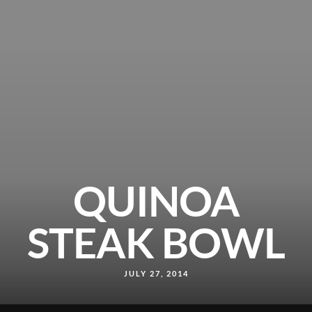
QUINOA
STEAK BOWL
JULY 27, 2014