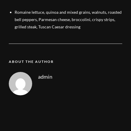
Romaine lettuce, quinoa and mixed grains, walnuts, roasted
bell peppers, Parmesan cheese, broccolini, crispy strips,
grilled steak, Tuscan Caesar dressing
ABOUT THE AUTHOR
admin