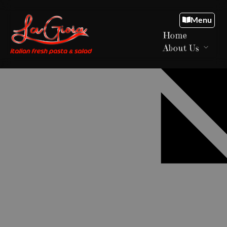
Menu
Home
About Us