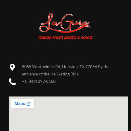
5085 Westheimer Rd, Houston, TX 77056 By the
entrance of the Ice Skating Rink
+1 (346) 293-8180