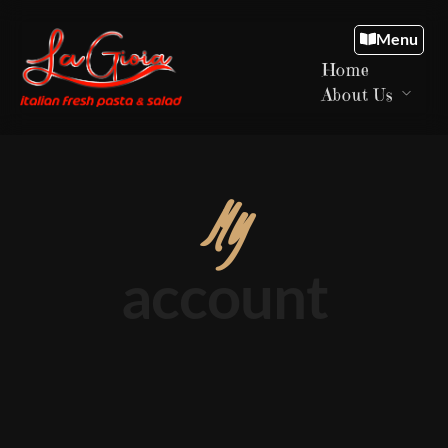
Menu
Home
About Us
My
account