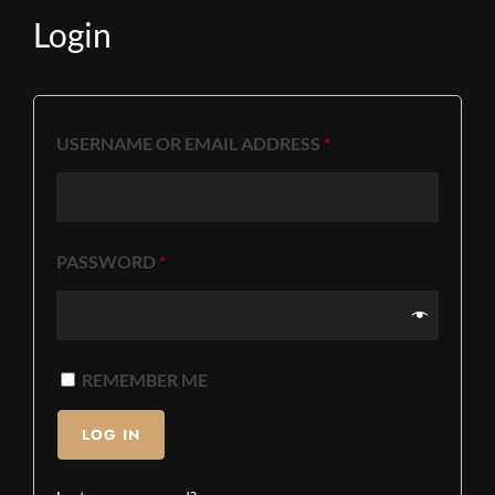
Login
USERNAME OR EMAIL ADDRESS
*
PASSWORD
*
REMEMBER ME
LOG IN