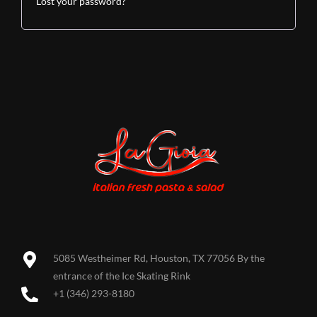
Lost your password?
5085 Westheimer Rd, Houston, TX 77056 By the
entrance of the Ice Skating Rink
+1 (346) 293-8180