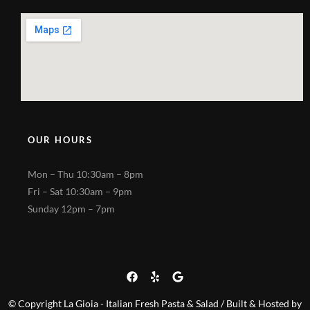
OUR HOURS
Mon – Thu 10:30am – 8pm
Fri – Sat 10:30am – 9pm
Sunday 12pm – 7pm
© Copyright La Gioia - Italian Fresh Pasta & Salad / Built & Hosted by