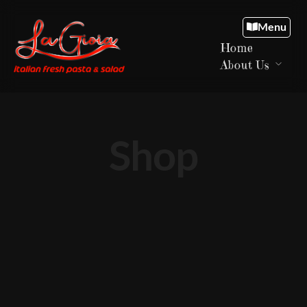
Menu
Home
About Us
Shop