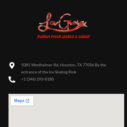
5085 Westheimer Rd, Houston, TX 77056 By the
entrance of the Ice Skating Rink
+1 (346) 293-8180