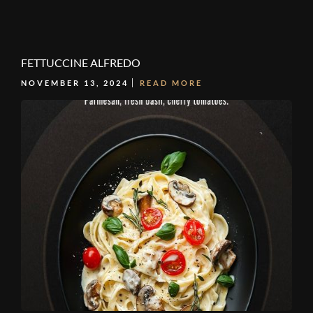
FETTUCCINE ALFREDO
NOVEMBER 13, 2024
READ MORE