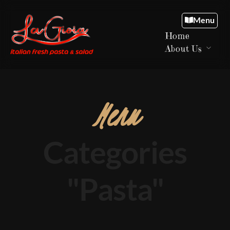
Menu
Home
About Us
Menu
Categories
"Pasta"