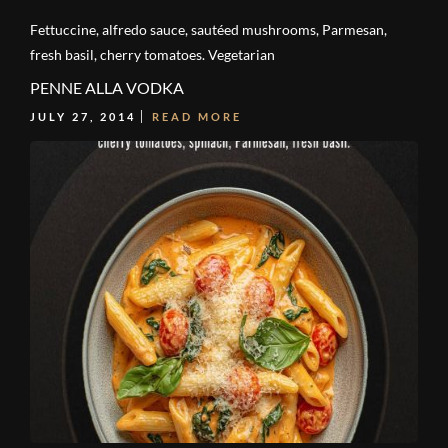
Fettuccine, alfredo sauce, sautéed mushrooms, Parmesan,
fresh basil, cherry tomatoes. Vegetarian
PENNE ALLA VODKA
JULY 27, 2014
READ MORE