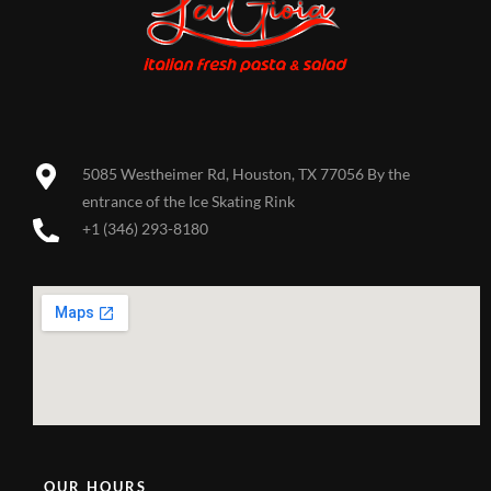
5085 Westheimer Rd, Houston, TX 77056 By the
entrance of the Ice Skating Rink
+1 (346) 293-8180
OUR HOURS