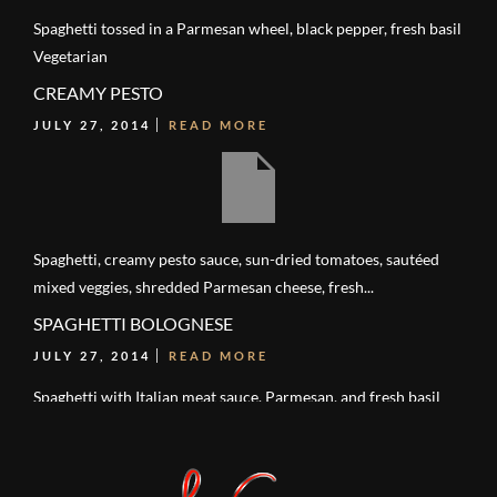
Spaghetti tossed in a Parmesan wheel, black pepper, fresh basil
Vegetarian
CREAMY PESTO
JULY 27, 2014
READ MORE
Spaghetti, creamy pesto sauce, sun-dried tomatoes, sautéed
mixed veggies, shredded Parmesan cheese, fresh...
SPAGHETTI BOLOGNESE
JULY 27, 2014
READ MORE
Spaghetti with Italian meat sauce, Parmesan, and fresh basil