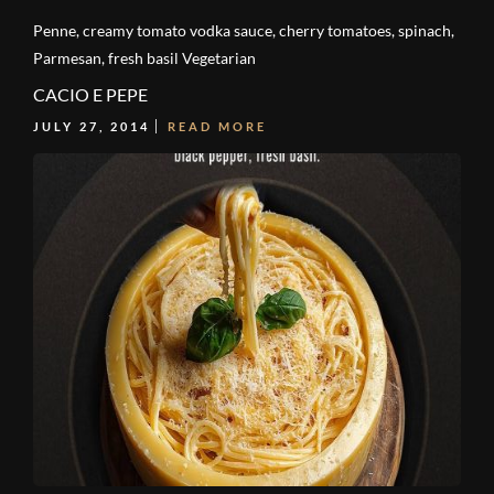
Penne, creamy tomato vodka sauce, cherry tomatoes, spinach,
Parmesan, fresh basil Vegetarian
CACIO E PEPE
JULY 27, 2014
READ MORE